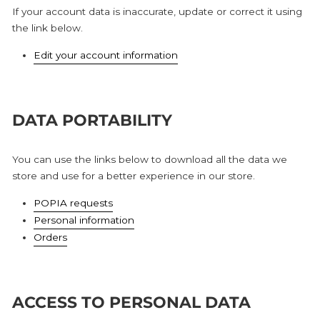
If your account data is inaccurate, update or correct it using
the link below.
Edit your account information
DATA PORTABILITY
You can use the links below to download all the data we
store and use for a better experience in our store.
POPIA requests
Personal information
Orders
ACCESS TO PERSONAL DATA