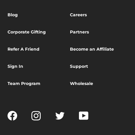
Blog
Careers
Corporate Gifting
Partners
Refer A Friend
Become an Affiliate
Sign In
Support
Team Program
Wholesale
Facebook
Instagram
Twitter
YouTube