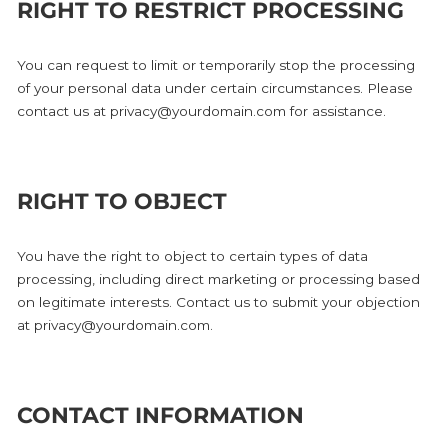
RIGHT TO RESTRICT PROCESSING
You can request to limit or temporarily stop the processing
of your personal data under certain circumstances. Please
contact us at privacy@yourdomain.com for assistance.
RIGHT TO OBJECT
You have the right to object to certain types of data
processing, including direct marketing or processing based
on legitimate interests. Contact us to submit your objection
at privacy@yourdomain.com.
CONTACT INFORMATION