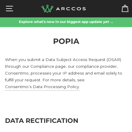
Skip
SITE NAVIGATION
to
content
Explore what’s new in our biggest app update yet →
POPIA
When you submit a Data Subject Access Request (DSAR)
through our Compliance page, our compliance provider,
Consentmo, processes your IP address and email solely to
fulfill your request. For more details, see
Consentmo’s Data Processing Policy
.
DATA RECTIFICATION