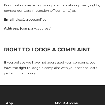
For questions regarding your personal data or privacy rights,
contact our Data Protection Officer (DPO) at:
Email:
alex@arccosgolf.com
Address:
{company_address}
RIGHT TO LODGE A COMPLAINT
If you believe we have not addressed your concerns, you
have the right to lodge a complaint with your national data
protection authority.
App
About Arccos