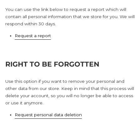
You can use the link below to request a report which will
contain all personal information that we store for you. We will
respond within 30 days.
Request a report
RIGHT TO BE FORGOTTEN
Use this option if you want to remove your personal and
other data from our store. Keep in mind that this process will
delete your account, so you will no longer be able to access
or use it anymore.
Request personal data deletion