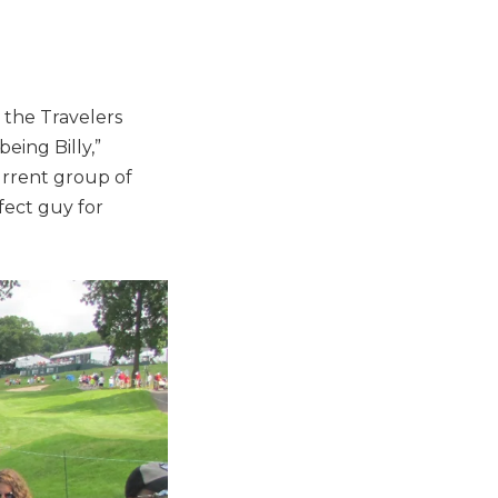
 the Travelers
eing Billy,”
urrent group of
fect guy for