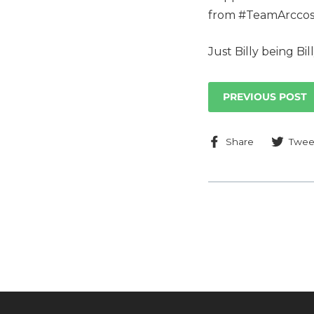
from #TeamArccos
Just Billy being Bill
PREVIOUS POST
Share
Share
Twee
on
Faceboo