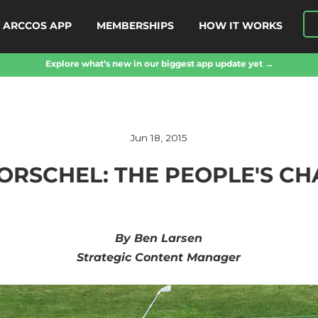
ARCCOS APP
MEMBERSHIPS
HOW IT WORKS
Explore what’s new in our biggest app update yet →
Jun 18, 2015
HORSCHEL: THE PEOPLE'S C
By Ben Larsen
Strategic Content Manager