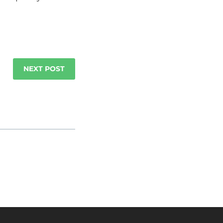
NEXT POST