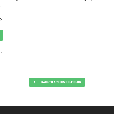
.
y.
Tweet
t
on
k
Twitter
BACK TO ARCCOS GOLF BLOG