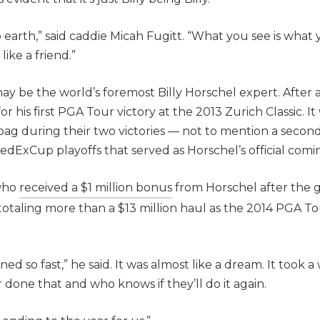
 earth,” said caddie Micah Fugitt. “What you see is what 
ike a friend.”
may be the world’s foremost Billy Horschel expert. After al
r his first PGA Tour victory at the 2013 Zurich Classic. I
 bag during their two victories — not to mention a second
FedExCup playoffs that served as Horschel’s official comi
 who
received a $1 million bonus
from Horschel after the 
taling more than a $13 million haul as the 2014 PGA T
 so fast,” he said. It was almost like a dream. It took a w
 done that and who knows if they’ll do it again.