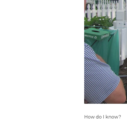
How do I know?