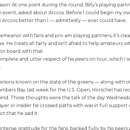
ason: At one point during the round, Billy’s playing partne
event, asked about Arccos. Before I could begin my ow
 Arccos better than I — admittedly — ever could have.
demeanor with fans and pro-am playing partners, it’s cle
e. He treats all fairly and isn’t afraid to help amateurs wi
s on board with that.
omplete and utter respect of his peers on tour, which I 
.
pinions known on the state of the greens — along with 
mbers Bay last week for the U.S. Open, Horschel has rece
 mind. Those thoughts were the talk of the day Wednes
yer or insider he crossed paths with was in full support
ct that he said it.
ntense gratitude for the fans, backed fully by his peers 