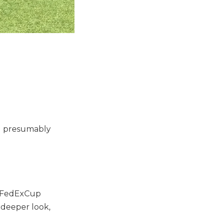
nd presumably
g FedExCup
a deeper look,