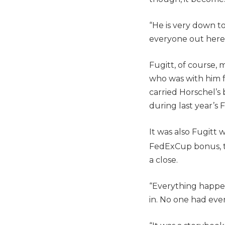
“He is very down to
everyone out here l
Fugitt, of course, 
who was with him fo
carried Horschel’s
during last year’s 
It was also Fugitt
FedExCup bonus, to
a close.
“Everything happened
in. No one had ever