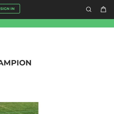
SEARCH
CA
SIGN IN
HAMPION