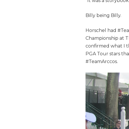
“It was a storybook
Billy being Billy.
Horschel had #Tea
Championship at TPC
confirmed what I t
PGA Tour stars that
#TeamArccos.