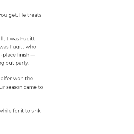
you get. He treats
l, it was Fugitt
t was Fugitt who
-place finish —
ng out party.
golfer won the
our season came to
hile for it to sink