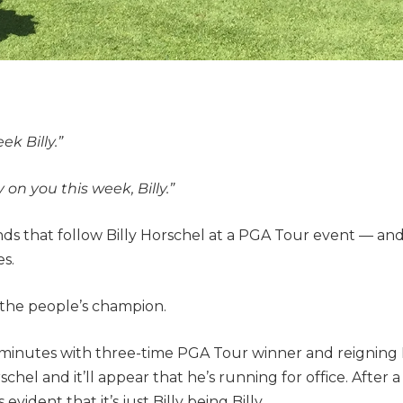
ek Billy.”
on you this week, Billy.”
ds that follow Billy Horschel at a PGA Tour event — a
s.
is the people’s champion.
minutes with three-time PGA Tour winner and reignin
chel and it’ll appear that he’s running for office. After 
vident that it’s just Billy being Billy.