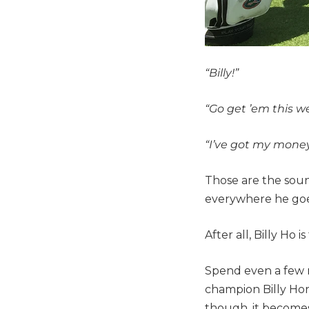
“Billy!”
“Go get ’em this we
“I’ve got my money 
Those are the soun
everywhere he goe
After all, Billy Ho 
Spend even a few 
champion Billy Hors
though, it becomes e