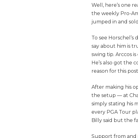
Well, here’s one re
the weekly Pro-Am 
jumped in and sold
To see Horschel’s 
say about him is tru
swing tip. Arccos i
He’s also got the c
reason for this post
After making his o
the setup — at Cha
simply stating his
every PGA Tour pla
Billy said but the fa
Support from and i