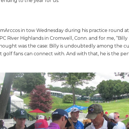
 ending to the year for us.”
mArccos in tow Wednesday during his practice round at
 River Highlands in Cromwell, Conn. and for me, “Billy b
hought was the case: Billy is undoubtedly among the c
 golf fans can connect with. And with that, he is the per