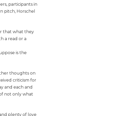
rs, participants in
n pitch, Horschel
ar that what they
th a read or a
suppose is the
other thoughts on
ived criticism for
day and each and
 of not only what
and plenty of love