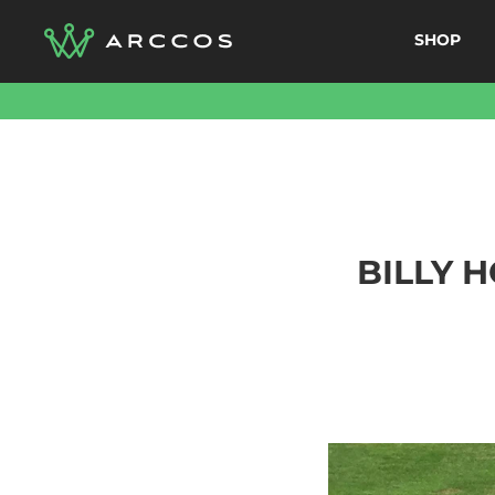
Skip
SHOP
to
content
BILLY 