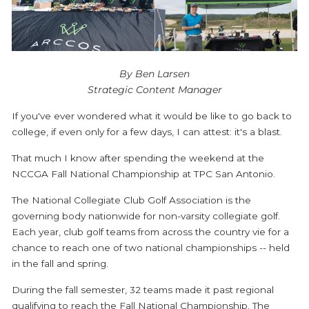
By Ben Larsen
Strategic Content Manager
If you've ever wondered what it would be like to go back to
college, if even only for a few days, I can attest: it's a blast.
That much I know after spending the weekend at the
NCCGA Fall National Championship at TPC San Antonio.
The National Collegiate Club Golf Association is the
governing body nationwide for non-varsity collegiate golf.
Each year, club golf teams from across the country vie for a
chance to reach one of two national championships -- held
in the fall and spring.
During the fall semester, 32 teams made it past regional
qualifying to reach the Fall National Championship. The