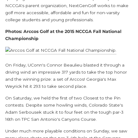
NCCGA's parent organization, NextGenGolf works to make
golf more accessible, affordable and fun for non-varsity
college students and young professionals.
Photos: Arccos Golf at the 2015 NCCGA Fall National
Championship
On Friday, UConn's Connor Beaulieu blasted it through a
driving wind an impressive 317 yards to take the top honor
and the winning prize: a set of Arccos! Georgia's Max
Weyrick hit it 293 to take second place.
On Saturday, we held the first of two Closest to the Pin
contests. Despite some howling winds, Colorado State's
Adam Serbousek stuck it to four feet on the tough par-3
16th on TPC San Antonio's Canyons Course.
Under much more playable conditions on Sunday, we saw
many close shots on the par-3 4th hole at the Canyons