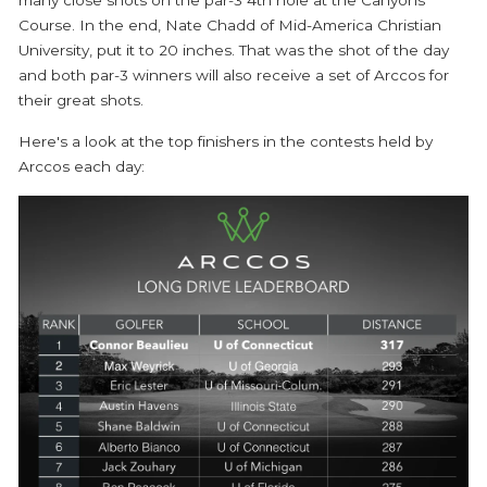
Course. In the end, Nate Chadd of Mid-America Christian
University, put it to 20 inches. That was the shot of the day
and both par-3 winners will also receive a set of Arccos for
their great shots.
Here's a look at the top finishers in the contests held by
Arccos each day: