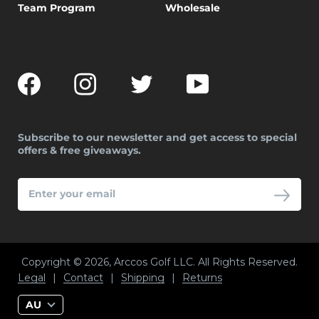
Team Program
Wholesale
Facebook
Instagram
Twitter
YouTube
Subscribe to our newsletter and get access to special
offers & free giveaways.
ENTER
YOUR
EMAIL
Copyright © 2026, Arccos Golf LLC. All Rights Reserved.
Legal
|
Contact
|
Shipping
|
Returns
AU