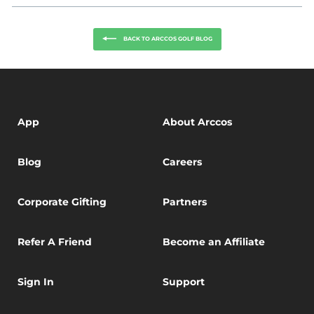
Facebook
Twitter
BACK TO ARCCOS GOLF BLOG
App
About Arccos
Blog
Careers
Corporate Gifting
Partners
Refer A Friend
Become an Affiliate
Sign In
Support