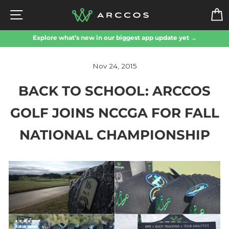
Skip
SITE NAVIGATION
to
content
Explore what’s new in our biggest app update yet →
Nov 24, 2015
BACK TO SCHOOL: ARCCOS
GOLF JOINS NCCGA FOR FALL
NATIONAL CHAMPIONSHIP