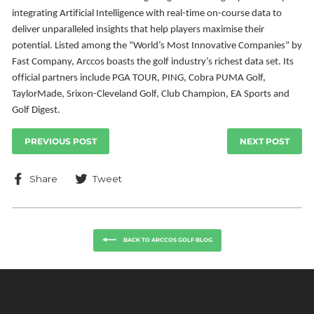
integrating Artificial Intelligence with
real-time on-course data to
deliver unparalleled insights that help players maximise their
potential.
Listed among the “World’s Most Innovative Companies” by
Fast Company, Arccos boasts the golf
industry’s richest data set. Its
official partners include PGA TOUR, PING, Cobra PUMA Golf,
TaylorMade, Srixon-Cleveland Golf, Club Champion, EA Sports and
Golf Digest.
PREVIOUS POST
NEXT POST
Share
Tweet
Share
Tweet
on
on
Facebook
Twitter
BACK TO ARCCOS GOLF BLOG