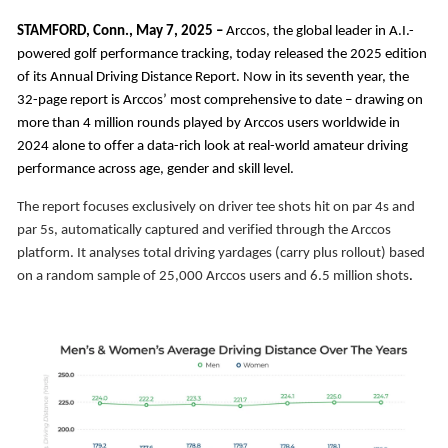
STAMFORD, Conn.,
May 7, 2025 –
Arccos, the global leader in A.I.-
powered golf performance tracking, today released the 2025 edition
of its Annual Driving Distance Report. Now in its seventh year, the
32-page report is Arccos’ most comprehensive to date – drawing on
more than 4 million rounds played by Arccos users worldwide in
2024 alone to offer a data-rich look at real-world amateur driving
performance across age, gender and skill level.
The report focuses exclusively on driver tee shots hit on par 4s and
par 5s, automatically captured and verified through the Arccos
platform. It analyses total driving yardages (carry plus rollout) based
on a random sample of 25,000 Arccos users and 6.5 million shots
.