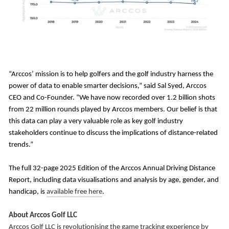
“Arccos’ mission is to help golfers and the golf industry harness the
power of data to enable smarter decisions,” said Sal Syed, Arccos
CEO and Co-Founder. “We have now recorded over 1.2 billion shots
from 22 million rounds played by Arccos members. Our belief is that
this data can play a very valuable role as key golf industry
stakeholders continue to discuss the implications of distance-related
trends.”
The full 32-page 2025 Edition of the Arccos Annual Driving Distance
Report, including data visualisations and analysis by age, gender, and
handicap, is
available free here
.
About Arccos Golf LLC
Arccos Golf LLC is revolutionising the game tracking experience by