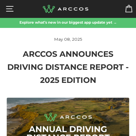
Skip
SITE NAVIGATION
to
content
Explore what’s new in our biggest app update yet →
May 08, 2025
ARCCOS ANNOUNCES
DRIVING DISTANCE REPORT -
2025 EDITION