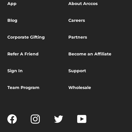
App
About Arccos
Blog
Careers
Corporate Gifting
Partners
Refer A Friend
Become an Affiliate
Sign In
Support
Team Program
Wholesale
Facebook
Instagram
Twitter
YouTube