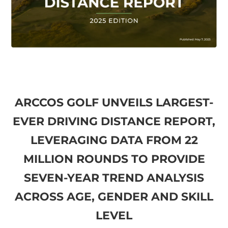
ARCCOS GOLF UNVEILS LARGEST-
EVER DRIVING DISTANCE REPORT,
LEVERAGING DATA FROM 22
MILLION ROUNDS TO PROVIDE
SEVEN-YEAR TREND ANALYSIS
ACROSS AGE, GENDER AND SKILL
LEVEL