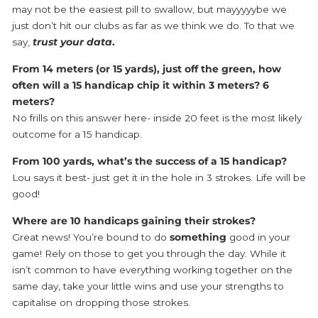
may not be the easiest pill to swallow, but mayyyyybe we
just don’t hit our clubs as far as we think we do. To that we
say,
trust your data
.
From 14 meters (or 15 yards), just off the green, how
often will a 15 handicap chip it within 3 meters? 6
meters?
No frills on this answer here- inside 20 feet is the most likely
outcome for a 15 handicap.
From 100 yards, what’s the success of a 15 handicap?
Lou says it best- just get it in the hole in 3 strokes. Life will be
good!
Where are 10 handicaps gaining their strokes?
Great news! You’re bound to do
something
good in your
game! Rely on those to get you through the day. While it
isn’t common to have everything working together on the
same day, take your little wins and use your strengths to
capitalise on dropping those strokes.