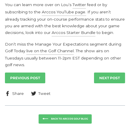
You can learn more over on Lou’s
Twitter
feed or by
subscribing to the
Arccos YouTube page.
If you aren’t
already tracking your on-course performance stats to ensure
you are armed with the best knowledge about your game
decisions, look into our
Arccos Starter Bundle
to begin.
Don’t miss the Manage Your Expectations segment during
Golf Today
live on the Golf Channel
. The show airs on
Tuesdays usually between 11-2pm EST depending on other
golf news.
PREVIOUS POST
NEXT POST
Share
Tweet
Share
Tweet
on
on
Facebook
Twitter
BACK TO ARCCOS GOLF BLOG