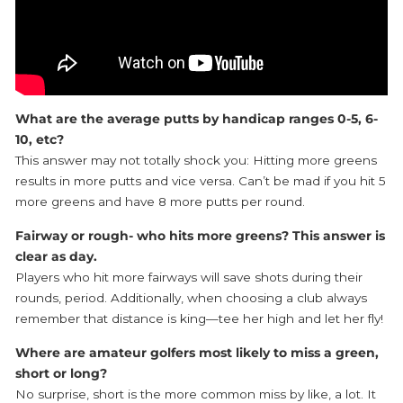
What are the average putts by handicap ranges 0-5, 6-
10, etc?
This answer may not totally shock you: Hitting more greens
results in more putts and vice versa. Can’t be mad if you hit 5
more greens and have 8 more putts per round.
Fairway or rough- who hits more greens? This answer is
clear as day.
Players who hit more fairways will save shots during their
rounds, period. Additionally, when choosing a club always
remember that distance is king—tee her high and let her fly!
Where are amateur golfers most likely to miss a green,
short or long?
No surprise, short is the more common miss by like, a lot. It