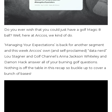
Do you ever wish that you could just have a golf Magic 8
ball? Well, here at Arccos, we kind of do.
‘Managing Your Expectations’ is back for another segment
and this week Arccos’ own (and self-proclaimed) “data nerd”
Lou Stagner and Golf Channel’s Anna Jackson Whiteley and
Damon Hack answer all of your burning golf questions.
Nothing is off the table in this recap so buckle up to cover a
bunch of bases!