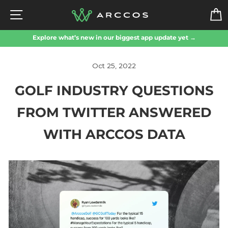
Skip
SITE NAVIGATION
to
content
Explore what’s new in our biggest app update yet →
Oct 25, 2022
GOLF INDUSTRY QUESTIONS
FROM TWITTER ANSWERED
WITH ARCCOS DATA