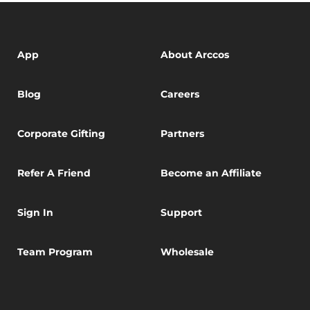
App
About Arccos
Blog
Careers
Corporate Gifting
Partners
Refer A Friend
Become an Affiliate
Sign In
Support
Team Program
Wholesale