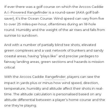
If ever there was a golf course on which the
Arccos Caddie
A.I.-Powered Rangefinder
is a round-saver (AKA golf ball-
saver), it’s the Ocean Course. Wind speed can vary from five
to over 25 miles-per-hour, oftentimes during an 18-hole
round. Humidity and the weight of the air rises and falls from
sunrise to sundown.
And with a number of partially blind tee shots, elevated
green complexes and a vast network of bunkers and sandy
coastal areas, having “plays like” and precise yardages to
fairway landing areas, green sections and hazards is mission
critical.
With the Arccos Caddie
Rangefinder
, players can see the
impact in yards plus or minus how wind speed, direction,
temperature, humidity and altitude affect their shots in real-
time. The altitude calculation is personalised based on any
altitude differential between a player’s home course and the
one they’re playing.