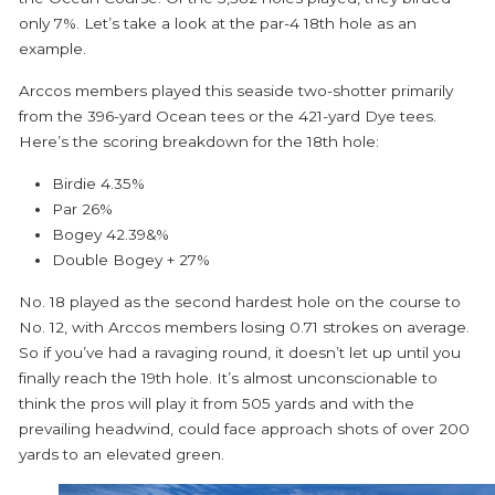
only 7%. Let’s take a look at the par-4 18
th
hole as an
example.
Arccos members played this seaside two-shotter primarily
from the 396-yard Ocean tees or the 421-yard Dye tees.
Here’s the scoring breakdown for the 18th hole:
Birdie
4.35%
Par
26%
Bogey
42.39&%
Double Bogey +
27%
No. 18 played as the second hardest hole on the course to
No. 12, with Arccos members losing 0.71 strokes on average.
So if you’ve had a ravaging round, it doesn’t let up until you
finally reach the 19th hole. It’s almost unconscionable to
think the pros will play it from 505 yards and with the
prevailing headwind, could face approach shots of over 200
yards to an elevated green.