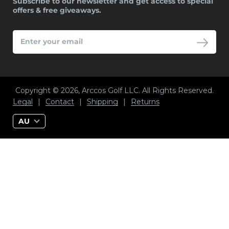
Subscribe to our newsletter and get access to special
offers & free giveaways.
ENTER
YOUR
EMAIL
Copyright © 2026, Arccos Golf LLC. All Rights Reserved.
Legal
|
Contact
|
Shipping
|
Returns
AU