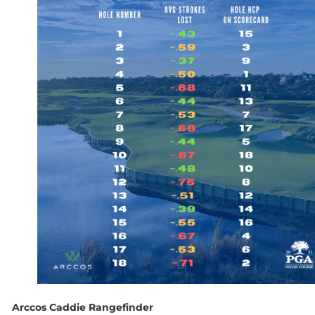
Arccos Caddie Rangefinder