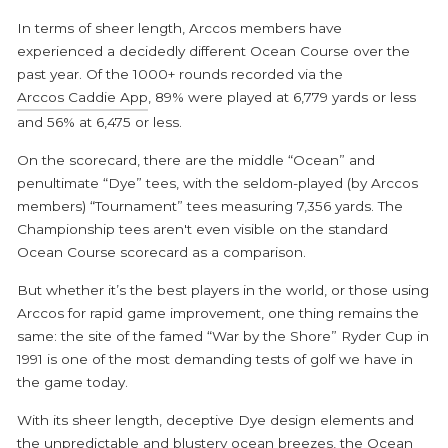
In terms of sheer length, Arccos members have
experienced a decidedly different Ocean Course over the
past year. Of the 1000+ rounds recorded via the
Arccos Caddie App
, 89% were played at 6,779 yards or less
and 56% at 6,475 or less.
On the scorecard, there are the middle “Ocean” and
penultimate “Dye” tees, with the seldom-played (by Arccos
members) “Tournament” tees measuring 7,356 yards. The
Championship tees aren't even visible on the standard
Ocean Course scorecard as a comparison.
But whether it’s the best players in the world, or those using
Arccos for rapid game improvement, one thing remains the
same: the site of the famed “War by the Shore” Ryder Cup in
1991 is one of the most demanding tests of golf we have in
the game today.
With its sheer length, deceptive Dye design elements and
the unpredictable and blustery ocean breezes, the Ocean