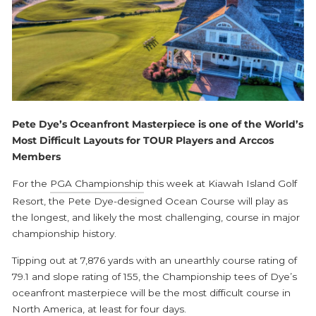
Pete Dye’s Oceanfront Masterpiece is one of the World’s
Most Difficult Layouts for TOUR Players and Arccos
Members
For the
PGA Championship
this week at Kiawah Island Golf
Resort, the Pete Dye-designed Ocean Course will play as
the longest, and likely the most challenging, course in major
championship history.
Tipping out at 7,876 yards with an unearthly course rating of
79.1 and slope rating of 155, the Championship tees of Dye’s
oceanfront masterpiece will be the most difficult course in
North America, at least for four days.