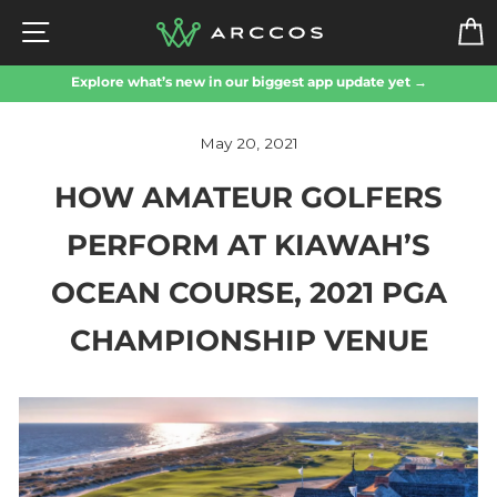
Skip
SITE NAVIGATION
to
content
Explore what’s new in our biggest app update yet →
May 20, 2021
HOW AMATEUR GOLFERS
PERFORM AT KIAWAH’S
OCEAN COURSE, 2021 PGA
CHAMPIONSHIP VENUE