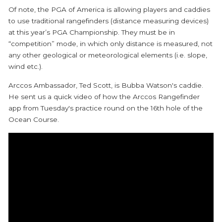
Of note, the PGA of America is allowing players and caddies
to use traditional rangefinders (distance measuring devices)
at this year’s PGA Championship. They must be in
“competition” mode, in which only distance is measured, not
any other geological or meteorological elements (i.e. slope,
wind etc.).
Arccos Ambassador, Ted Scott, is Bubba Watson's caddie.
He sent us a quick video of how the Arccos Rangefinder
app from Tuesday's practice round on the 16th hole of the
Ocean Course.