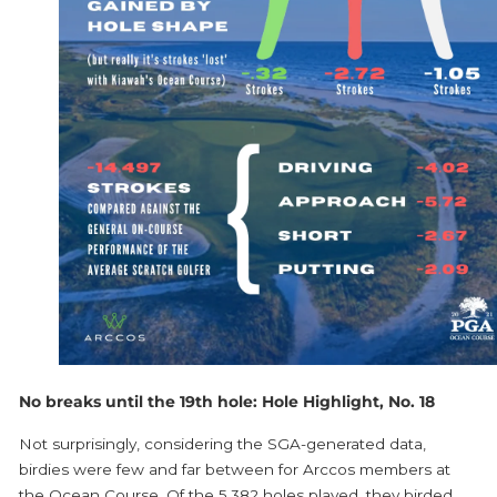
No breaks until the 19th hole: Hole Highlight, No. 18
Not surprisingly, considering the SGA-generated data,
birdies were few and far between for Arccos members at
the Ocean Course. Of the 5,382 holes played, they birded