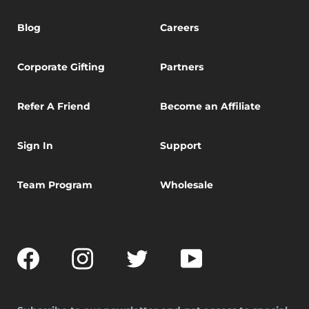
Blog
Careers
Corporate Gifting
Partners
Refer A Friend
Become an Affiliate
Sign In
Support
Team Program
Wholesale
Facebook
Instagram
Twitter
YouTube