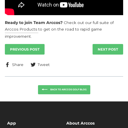
Ready to join Team Arccos?
Check out our full suite of
Arccos Products
to get on the road to rapid game
improvement.
PREVIOUS POST
NEXT POST
Share
Tweet
Share
Tweet
on
on
Facebook
Twitter
BACK TO ARCCOS GOLF BLOG
App
About Arccos