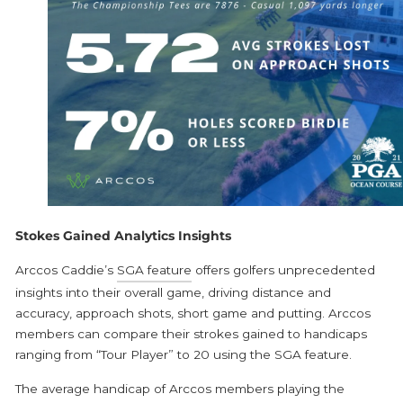
Stokes Gained Analytics Insights
Arccos Caddie’s
SGA feature
offers golfers unprecedented
insights into their overall game, driving distance and
accuracy, approach shots, short game and putting. Arccos
members can compare their strokes gained to handicaps
ranging from “Tour Player” to 20 using the SGA feature.
The average handicap of Arccos members playing the