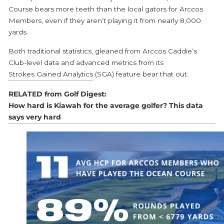
Course bears more teeth than the local gators for Arccos
Members, even if they aren’t playing it from nearly 8,000
yards.
Both traditional statistics, gleaned from Arccos Caddie’s
Club-level data and advanced metrics from its
Strokes Gained Analytics
(SGA) feature bear that out.
RELATED from Golf Digest:
How hard is Kiawah for the average golfer? This data
says very hard