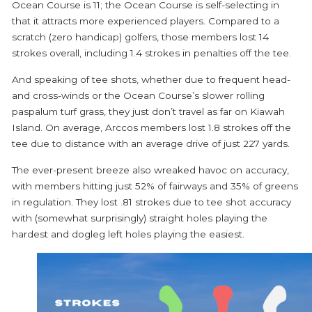
Ocean Course is 11; the Ocean Course is self-selecting in
that it attracts more experienced players. Compared to a
scratch (zero handicap) golfers, those members lost 14
strokes overall, including 1.4 strokes in penalties off the tee.
And speaking of tee shots, whether due to frequent head-
and cross-winds or the Ocean Course’s slower rolling
paspalum turf grass, they just don’t travel as far on Kiawah
Island. On average, Arccos members lost 1.8 strokes off the
tee due to distance with an average drive of just 227 yards.
The ever-present breeze also wreaked havoc on accuracy,
with members hitting just 52% of fairways and 35% of greens
in regulation. They lost .81 strokes due to tee shot accuracy
with (somewhat surprisingly) straight holes playing the
hardest and dogleg left holes playing the easiest.