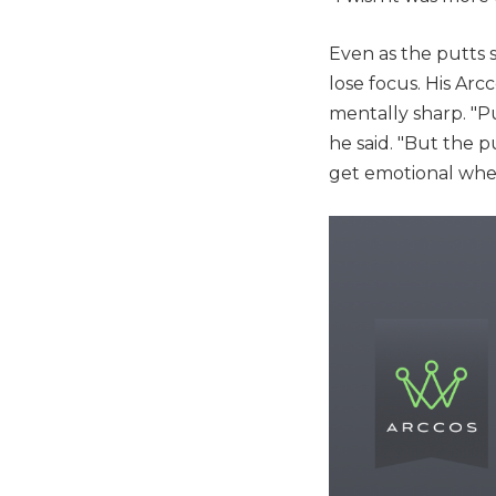
Even as the putts s
lose focus. His Ar
mentally sharp. "Pu
he said. "But the pu
get emotional when 