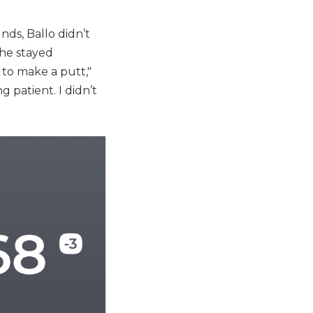
nds, Ballo didn’t
 he stayed
 to make a putt,"
g patient. I didn’t