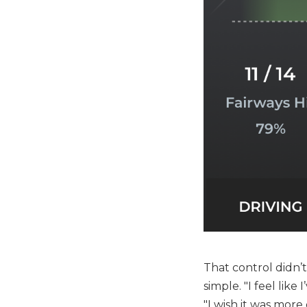
That control didn’
simple. "I feel like
"I wish it was more