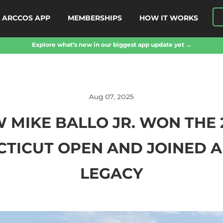
ARCCOS APP
MEMBERSHIPS
HOW IT WORKS
Explore what’s new in our biggest app update yet →
Aug 07, 2025
 MIKE BALLO JR. WON THE 
TICUT OPEN AND JOINED A
LEGACY