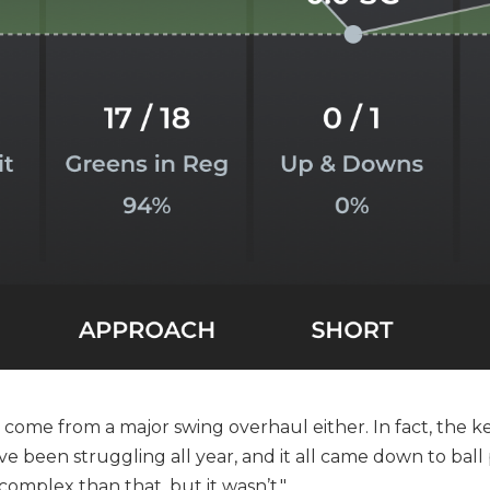
t come from a major swing overhaul either. In fact, the 
 I’ve been struggling all year, and it all came down to ball p
 complex than that, but it wasn’t."