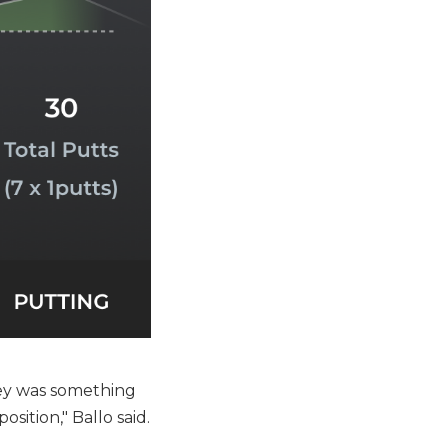
key was something
osition," Ballo said.