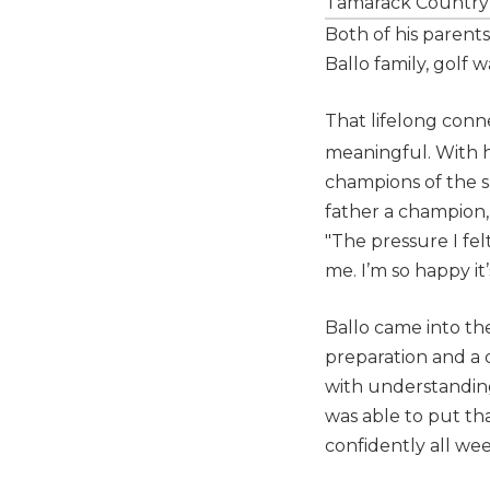
Tamarack Country
Both of his parents
Ballo family, golf 
That lifelong con
meaningful. With hi
champions of the s
father a champion, 
"The pressure I fe
me. I’m so happy it’
Ballo came into th
preparation and a 
with understanding
was able to put th
confidently all wee