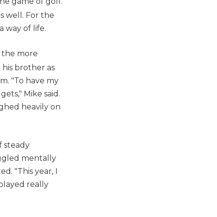
he game of golf.
s well. For the
 way of life.
l the more
 his brother as
im. "To have my
ets," Mike said.
ighed heavily on
f steady
uggled mentally
. "This year, I
played really