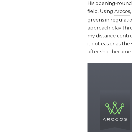
His opening-round 
field. Using
Arccos
greens in regulati
approach play throu
my distance control
it got easier as t
after shot became 