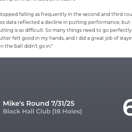
topped falling as frequently in the second and third rou
ccos data reflected a decline in putting performance, but
tting is so difficult. So many things need to go perfectly
tter felt good in my hands, and I did a great job of stayin
the ball didn’t go in."