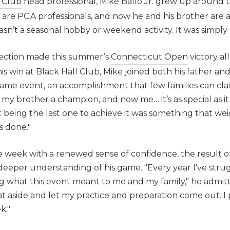
 Club
head professional, Mike Ballo Jr. grew up around t
 are PGA professionals, and now he and his brother are a
wasn’t a seasonal hobby or weekend activity. It was simply a
nection made this summer’s
Connecticut Open
victory al
s win at Black Hall Club, Mike joined both his father and
ame event, an accomplishment that few families can cla
my brother a champion, and now me… it’s as special as it g
lt being the last one to achieve it was something that we
s done."
e week with a renewed sense of confidence, the result o
deeper understanding of his game. "Every year I’ve str
 what this event meant to me and my family," he admitted
at aside and let my practice and preparation come out. I 
k."