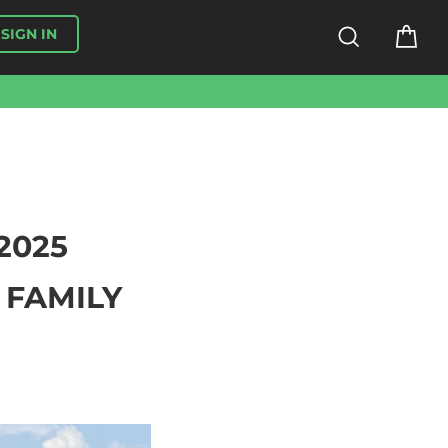
SEARCH
CA
SIGN IN
2025
 FAMILY