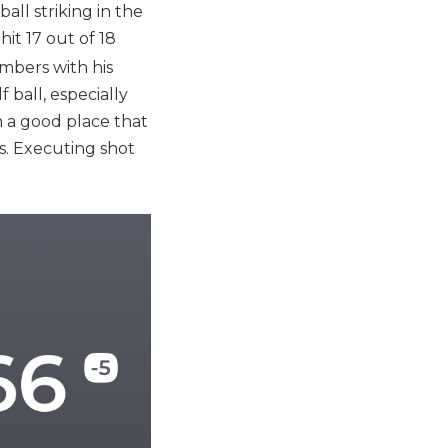
ll striking in the
hit 17 out of 18
mbers with his
 ball, especially
ch a good place that
s. Executing shot