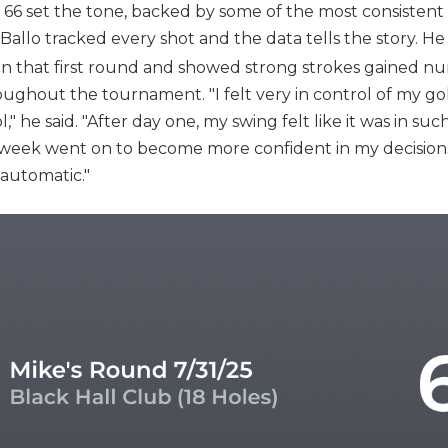
66 set the tone, backed by some of the most consistent ba
, Ballo tracked every shot and the data tells the story. He 
on that first round and showed strong strokes gained nu
ghout the tournament. "I felt very in control of my golf
," he said. "After day one, my swing felt like it was in su
he week went on to become more confident in my decision
automatic."