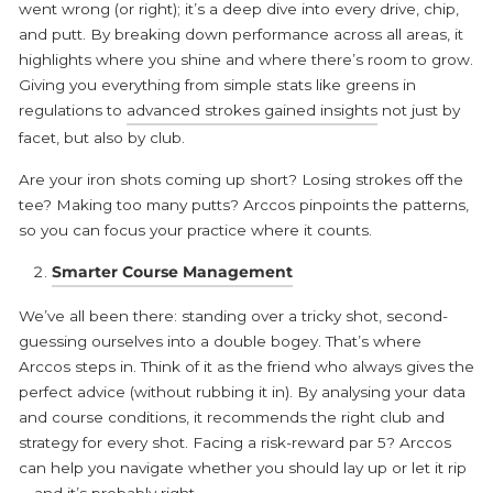
went wrong (or right); it’s a deep dive into every drive, chip,
and putt. By breaking down performance across all areas, it
highlights where you shine and where there’s room to grow.
Giving you everything from simple stats like greens in
regulations to
advanced strokes gained insights
not just by
facet, but also by club.
Are your iron shots coming up short? Losing strokes off the
tee? Making too many putts? Arccos pinpoints the patterns,
so you can focus your practice where it counts.
Smarter Course Management
We’ve all been there: standing over a tricky shot, second-
guessing ourselves into a double bogey. That’s where
Arccos steps in. Think of it as the friend who always gives the
perfect advice (without rubbing it in). By analysing your data
and course conditions, it recommends the right club and
strategy for every shot. Facing a risk-reward par 5? Arccos
can help you navigate whether you should lay up or let it rip
—and it’s probably right.