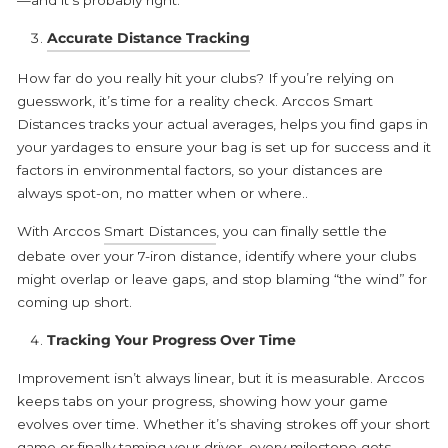
Accurate Distance Tracking
How far do you really hit your clubs? If you’re relying on
guesswork, it’s time for a reality check. Arccos Smart
Distances tracks your actual averages, helps you find gaps in
your yardages to ensure your bag is set up for success and it
factors in environmental factors, so your distances are
always spot-on, no matter when or where..
With Arccos
Smart Distances
, you can finally settle the
debate over your 7-iron distance, identify where your clubs
might overlap or leave gaps, and stop blaming “the wind” for
coming up short.
Tracking Your Progress Over Time
Improvement isn’t always linear, but it is measurable. Arccos
keeps tabs on your progress, showing how your game
evolves over time. Whether it’s shaving strokes off your short
game or finally taming your driver, every milestone gets