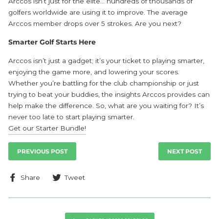
Arccos isn’t just for the elite… hundreds of thousands of
golfers worldwide are using it to improve. The average
Arccos member drops over 5 strokes. Are you next?
Smarter Golf Starts Here
Arccos
isn’t just a gadget; it’s your ticket to playing smarter,
enjoying the game more, and lowering your scores.
Whether you’re battling for the club championship or just
trying to beat your buddies, the insights Arccos provides can
help make the difference. So, what are you waiting for? It’s
never too late to start playing smarter.
Get our Starter Bundle!
PREVIOUS POST
NEXT POST
Share
Tweet
Share
Tweet
on
on
Facebook
Twitter