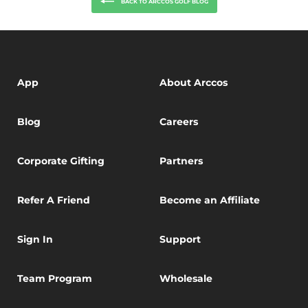
BACK TO ARCCOS GOLF BLOG
App
About Arccos
Blog
Careers
Corporate Gifting
Partners
Refer A Friend
Become an Affiliate
Sign In
Support
Team Program
Wholesale