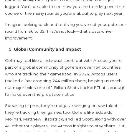
logged. You’ll be able to see how you are trending over the
course of the many rounds you are about to play next year.
Imagine looking back and realising you’ve cut your putts per
round from 36 to 32. That’s not luck—that’s data-driven
improvement.
Global Community and Impact
Golf may feel like a individual sport, but with Arccos, you’re
part of a global community of golfers in over 164 countries
who are tracking their games too. In 2024, Arccos users
tracked a jaw-dropping 244 million shots, helping us reach
our major milestone of 1 Billion Shots tracked! That’s enough
to make even the pros take notice.
Speaking of pros, they’re not just swinging on raw talent—
they’re tracking their games, too. Golfers like Edoardo
Molinari, Matthew Fitzpatrick, and Ted Scott, along with over
40 other tour players, use Arccos insights to stay sharp. But,