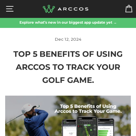
Skip
SITE NAVIGATION
to
content
Explore what’s new in our biggest app update yet →
Dec 12, 2024
TOP 5 BENEFITS OF USING
ARCCOS TO TRACK YOUR
GOLF GAME.