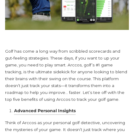
Golf has come a long way from scribbled scorecards and
gut-feeling strategies. These days, if you want to up your
game, you need to play smart.
Arccos
, golf’s #1 game
tracking, is the ultimate sidekick for anyone looking to blend
their brains with their swing on the course. This platform
doesn’t just track your stats—it transforms them into a
roadmap to help you improve… faster. Let’s tee off with the
top five benefits of using Arccos to track your golf game.
Advanced Personal Insights
Think of
Arccos
as your personal golf detective, uncovering
the mysteries of your game. It doesn’t just track where you