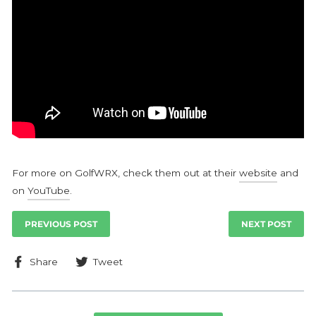
For more on GolfWRX, check them out at their
website
and
on
YouTube
.
PREVIOUS POST
NEXT POST
Share
Tweet
Share
Tweet
on
on
Facebook
Twitter