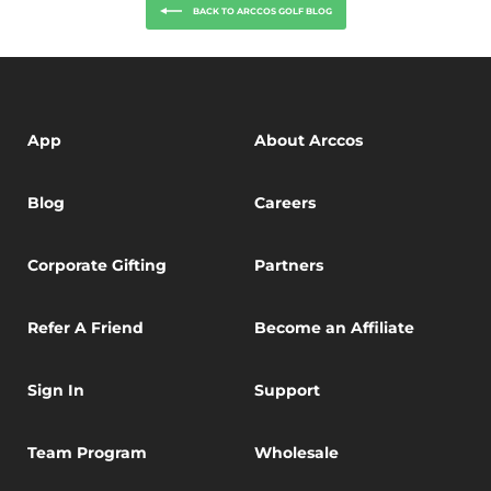
BACK TO ARCCOS GOLF BLOG
App
About Arccos
Blog
Careers
Corporate Gifting
Partners
Refer A Friend
Become an Affiliate
Sign In
Support
Team Program
Wholesale