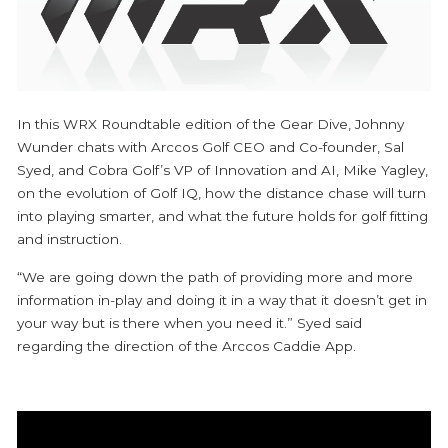
In this WRX Roundtable edition of the Gear Dive, Johnny
Wunder chats with Arccos Golf CEO and Co-founder, Sal
Syed, and Cobra Golf’s VP of Innovation and AI, Mike Yagley,
on the evolution of Golf IQ, how the distance chase will turn
into playing smarter, and what the future holds for golf fitting
and instruction.
“We are going down the path of providing more and more
information in-play and doing it in a way that it doesn’t get in
your way but is there when you need it.” Syed said
regarding the direction of the Arccos Caddie App.