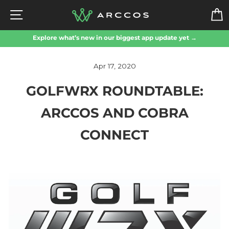
Skip
SITE NAVIGATION
to
content
Explore what’s new in our biggest app update yet →
Apr 17, 2020
GOLFWRX ROUNDTABLE:
ARCCOS AND COBRA
CONNECT