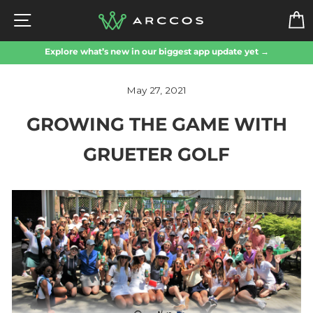
Skip
SITE NAVIGATION
to
content
Explore what’s new in our biggest app update yet →
May 27, 2021
GROWING THE GAME WITH
GRUETER GOLF