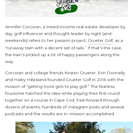
Jennifer Corcoran, a mixed-income real estate developer by
day, golf influencer and thought-leader by night (and
weekends) refers to her passion project,
Grueter Golf
, as a
“runaway train with a decent set of rails.” If that’s the case,
the train’s picked up a lot of happy passengers along the
way.
Corcoran and college friends Kirsten Grueter, Erin Donnelly
and Haley Hillesland founded Grueter Golf in 2016 with the
mission of “getting more girls to play golf.” The fearless
foursome hatched the idea while playing their first round
together on a course in Cape Cod. Fast-forward through
dozens of events, hundreds of Instagram posts and several
podcasts and the results are in: mission accomplished.