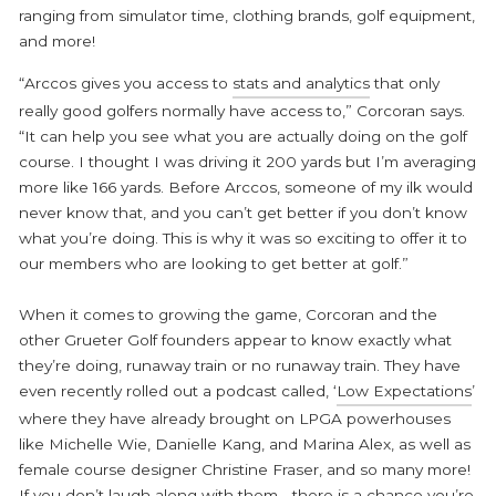
ranging from simulator time, clothing brands, golf equipment,
and more!
“Arccos gives you access to
stats and analytics
that only
really good golfers normally have access to,” Corcoran says.
“It can help you see what you are actually doing on the golf
course. I thought I was driving it 200 yards but I’m averaging
more like 166 yards. Before Arccos, someone of my ilk would
never know that, and you can’t get better if you don’t know
what you’re doing. This is why it was so exciting to offer it to
our members who are looking to get better at golf.”
When it comes to growing the game, Corcoran and the
other Grueter Golf founders appear to know exactly what
they’re doing, runaway train or no runaway train. They have
even recently rolled out a podcast called, ‘
Low Expectations
’
where they have already brought on LPGA powerhouses
like Michelle Wie, Danielle Kang, and Marina Alex, as well as
female course designer Christine Fraser, and so many more!
If you don’t laugh along with them… there is a chance you’re