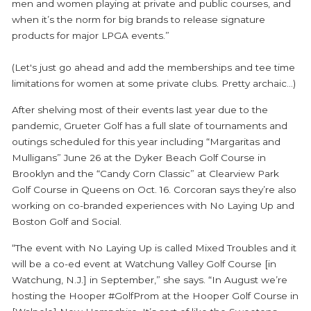
men and women playing at private and public courses, and
when it’s the norm for big brands to release signature
products for major LPGA events.”
(Let's just go ahead and add the memberships and tee time
limitations for women at some private clubs. Pretty archaic...)
After shelving most of their events last year due to the
pandemic, Grueter Golf has a full slate of tournaments and
outings scheduled for this year including “Margaritas and
Mulligans” June 26 at the Dyker Beach Golf Course in
Brooklyn and the “Candy Corn Classic” at Clearview Park
Golf Course in Queens on Oct. 16. Corcoran says they’re also
working on co-branded experiences with No Laying Up and
Boston Golf and Social.
“The event with No Laying Up is called Mixed Troubles and it
will be a co-ed event at Watchung Valley Golf Course [in
Watchung, N.J.] in September,” she says. “In August we’re
hosting the Hooper #GolfProm at the Hooper Golf Course in