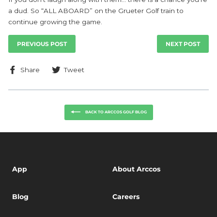
a dud. So “ALL ABOARD” on the Grueter Golf train to
continue growing the game.
PREVIOUS POST
NEXT POST
Share
Tweet
Share
Tweet
on
on
Facebook
Twitter
BACK TO ARCCOS GOLF BLOG
App
About Arccos
Blog
Careers