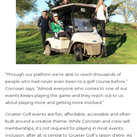
“Through our platform we’re able to reach thousands of
people who had never even been to a golf course before,”
Corcoran says. “Almost everyone who comes to one of our
events keeps playing the game and they reach out to us
about playing more and getting more involved.”
Grueter Golf events are fun, affordable, accessible and often
built around a creative theme. While Corcoran and crew sell
memberships, it’s not required for playing in most events.
Inclusion, after all, is central to Grueter Golf’s raison d’etre. As