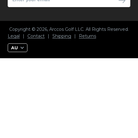
YOUR
EMAIL
Copyright © 2026, Arccos Golf LLC. All Rights Reserved.
Legal
|
Contact
|
Shipping
|
Returns
AU