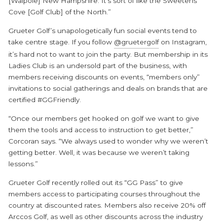
[Walpole] New Hampshire. It’s sort of like the Sweetens
Cove [Golf Club] of the North.”
Grueter Golf’s unapologetically fun social events tend to
take centre stage. If you follow
@gruetergolf
on Instagram,
it’s hard not to want to join the party. But membership in its
Ladies Club is an undersold part of the business, with
members receiving discounts on events, “members only”
invitations to social gatherings and deals on brands that are
certified #GGFriendly.
“Once our members get hooked on golf we want to give
them the tools and access to instruction to get better,”
Corcoran says. “We always used to wonder why we weren’t
getting better. Well, it was because we weren’t taking
lessons.”
Grueter Golf recently rolled out its “GG Pass” to give
members access to participating courses throughout the
country at discounted rates. Members also receive 20% off
Arccos Golf, as well as other discounts across the industry