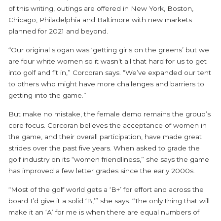
of this writing, outings are offered in New York, Boston,
Chicago, Philadelphia and Baltimore with new markets
planned for 2021 and beyond.
“Our original slogan was ‘getting girls on the greens’ but we
are four white women so it wasn’t all that hard for us to get
into golf and fit in,” Corcoran says. “We’ve expanded our tent
to others who might have more challenges and barriers to
getting into the game.”
But make no mistake, the female demo remains the group’s
core focus. Corcoran believes the acceptance of women in
the game, and their overall participation, have made great
strides over the past five years. When asked to grade the
golf industry on its “women friendliness,” she says the game
has improved a few letter grades since the early 2000s.
“Most of the golf world gets a ‘B+’ for effort and across the
board I’d give it a solid ‘B,’” she says. “The only thing that will
make it an ‘A’ for me is when there are equal numbers of