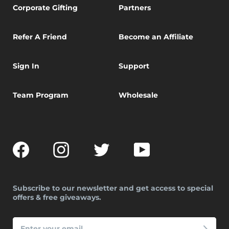
Corporate Gifting
Partners
Refer A Friend
Become an Affiliate
Sign In
Support
Team Program
Wholesale
Facebook
Instagram
Twitter
YouTube
Subscribe to our newsletter and get access to special
offers & free giveaways.
ENTER