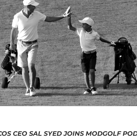
OS CEO SAL SYED JOINS MODGOLF PO