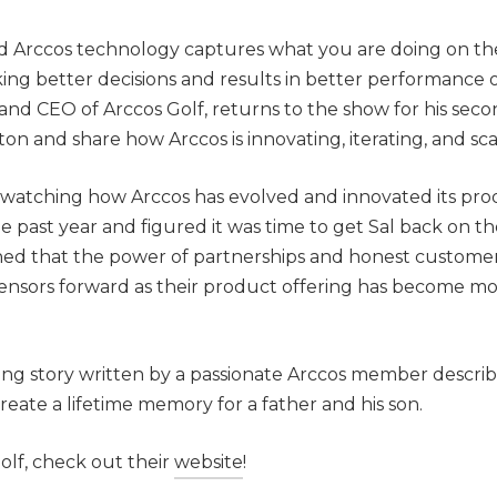
d Arccos technology captures what you are doing on th
ing better decisions and results in better performance 
nd CEO of Arccos Golf, returns to the show for his sec
ton and share how Arccos is innovating, iterating, and sca
watching how Arccos has evolved and innovated its pro
e past year and figured it was time to get Sal back on t
ned that the power of partnerships and honest custome
ensors forward as their product offering has become m
iring story written by a passionate Arccos member descri
reate a lifetime memory for a father and his son.
lf, check out their
website
!