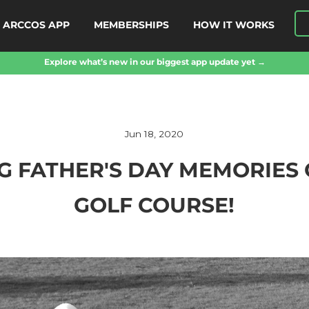
ARCCOS APP
MEMBERSHIPS
HOW IT WORKS
Explore what’s new in our biggest app update yet →
Jun 18, 2020
G FATHER'S DAY MEMORIES 
GOLF COURSE!