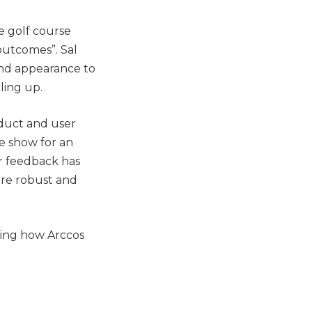
e golf course
outcomes”. Sal
ond appearance to
ling up.
duct and user
he show for an
r feedback has
ore robust and
bing how Arccos