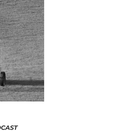
DCAST