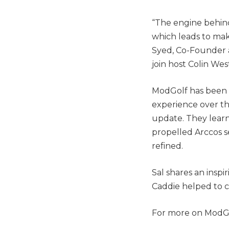
“The engine behin
which leads to mak
Syed, Co-Founder a
join host Colin Wes
ModGolf has been 
experience over th
update. They lear
propelled Arccos s
refined.
Sal shares an insp
Caddie helped to c
For more on ModGo