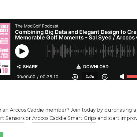
 an Arccos Caddie member? Join today by purchasing a 
rt Sensors
or
Arccos Caddie Smart Grips
and start improv