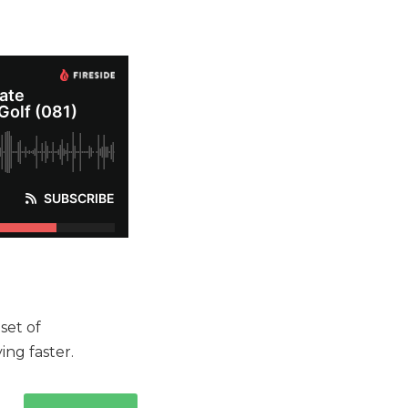
set of
ing faster.