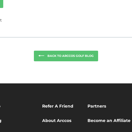
Tweet
t
on
k
Twitter
BACK TO ARCCOS GOLF BLOG
p
Refer A Friend
Partners
g
About Arccos
Become an Affiliate