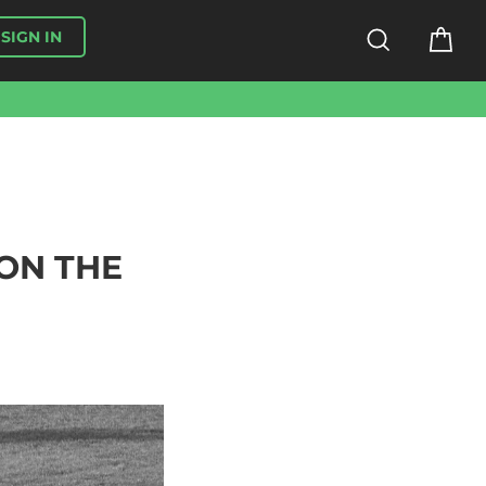
SEARCH
CA
SIGN IN
ON THE