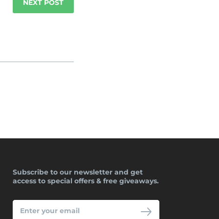
NEXT POST
Subscribe to our newsletter and get
access to special offers & free giveaways.
ENTER
YOUR