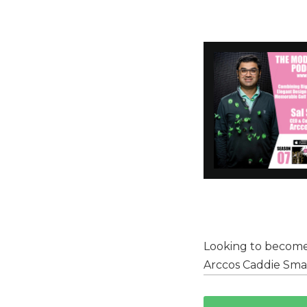
Looking to become
Arccos Caddie Sma