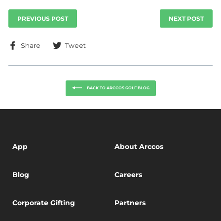
PREVIOUS POST
NEXT POST
Share
Tweet
Share
Tweet
on
on
Facebook
Twitter
BACK TO ARCCOS GOLF BLOG
App
About Arccos
Blog
Careers
Corporate Gifting
Partners