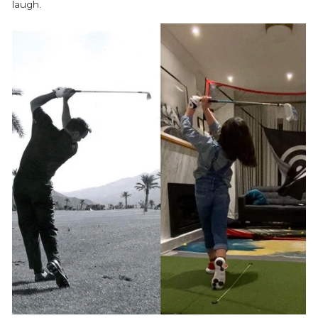
laugh.