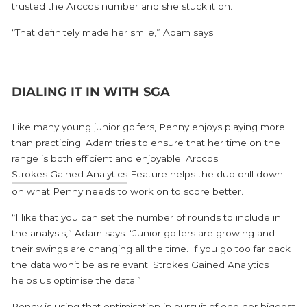
trusted the Arccos number and she stuck it on.
“That definitely made her smile,” Adam says.
DIALING IT IN WITH SGA
Like many young junior golfers, Penny enjoys playing more
than practicing. Adam tries to ensure that her time on the
range is both efficient and enjoyable. Arccos
Strokes Gained Analytics
Feature helps the duo drill down
on what Penny needs to work on to score better.
“I like that you can set the number of rounds to include in
the analysis,” Adam says. “Junior golfers are growing and
their swings are changing all the time. If you go too far back
the data won’t be as relevant. Strokes Gained Analytics
helps us optimise the data.”
Penny is using that optimisation in pursuit of one her biggest