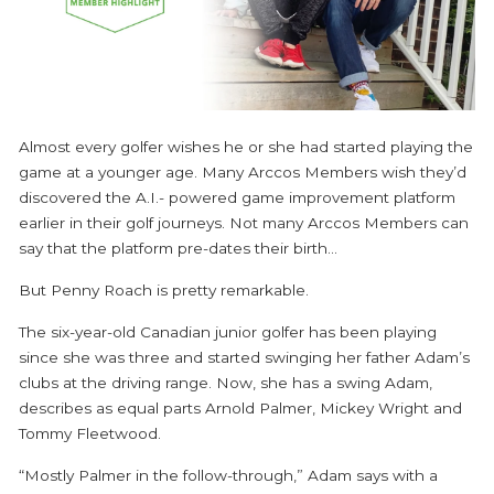
Almost every golfer wishes he or she had started playing the
game at a younger age. Many Arccos Members wish they’d
discovered the A.I.- powered game improvement platform
earlier in their golf journeys. Not many Arccos Members can
say that the platform pre-dates their birth...
But Penny Roach is pretty remarkable.
The six-year-old Canadian junior golfer has been playing
since she was three and started swinging her father Adam’s
clubs at the driving range. Now, she has a swing Adam,
describes as equal parts Arnold Palmer, Mickey Wright and
Tommy Fleetwood.
“Mostly Palmer in the follow-through,” Adam says with a