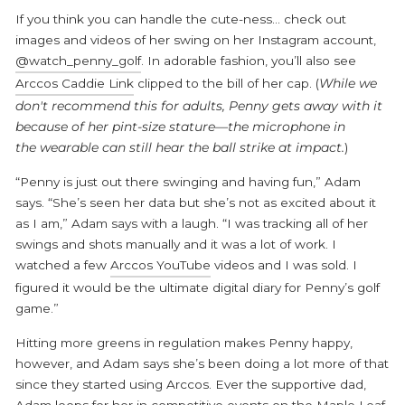
If you think you can handle the cute-ness... check out
images and videos of her swing on her Instagram account,
@watch_penny_golf
. In adorable fashion, you’ll also see
Arccos Caddie Link
clipped to the bill of her cap. (
While we
don't recommend this for adults, Penny gets away with it
because of her pint-size stature—the microphone in
the wearable can still hear the ball strike at impact.
)
“Penny is just out there swinging and having fun,” Adam
says. “She’s seen her data but she’s not as excited about it
as I am,” Adam says with a laugh. “I was tracking all of her
swings and shots manually and it was a lot of work. I
watched a few
Arccos YouTube
videos and I was sold. I
figured it would be the ultimate digital diary for Penny’s golf
game.”
Hitting more greens in regulation makes Penny happy,
however, and Adam says she’s been doing a lot more of that
since they started using Arccos. Ever the supportive dad,