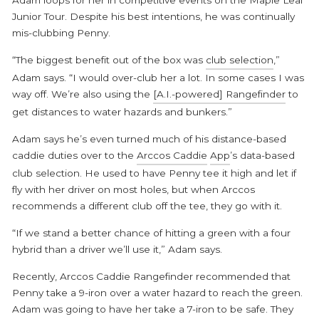
Adam loops for her in competitive events on the Maple Leaf
Junior Tour. Despite his best intentions, he was continually
mis-clubbing Penny.
“The biggest benefit out of the box was
club selection
,”
Adam says. “I would over-club her a lot. In some cases I was
way off. We’re also using the
[A.I.-powered] Rangefinder
to
get distances to water hazards and bunkers.”
Adam says he’s even turned much of his distance-based
caddie duties over to the
Arccos Caddie
App
’s data-based
club selection. He used to have Penny tee it high and let if
fly with her driver on most holes, but when Arccos
recommends a different club off the tee, they go with it.
“If we stand a better chance of hitting a green with a four
hybrid than a driver we’ll use it,” Adam says.
Recently, Arccos Caddie Rangefinder recommended that
Penny take a 9-iron over a water hazard to reach the green.
Adam was going to have her take a 7-iron to be safe. They