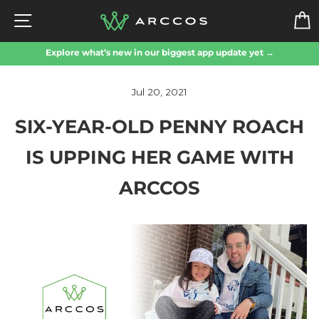
Skip
SITE NAVIGATION
to
content
Explore what’s new in our biggest app update yet →
Jul 20, 2021
SIX-YEAR-OLD PENNY ROACH
IS UPPING HER GAME WITH
ARCCOS