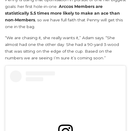
goals: her first hole-in-one.
Arccos Members are
statistically 5.5 times more likely to make an ace than
non-Members
, so we have full faith that Penny will get this
one in the bag.
“We are chasing it, she really wants it,” Adam says. “She
almost had one the other day. She had a 90-yard 3-wood
that was sitting on the edge of the cup. Based on the
numbers we are seeing I’m sure it’s coming soon.”