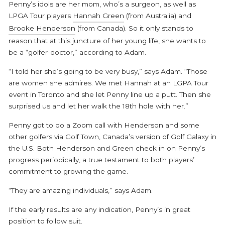
Penny’s idols are her mom, who’s a surgeon, as well as
LPGA Tour players
Hannah Green
(from Australia) and
Brooke Henderson
(from Canada). So it only stands to
reason that at this juncture of her young life, she wants to
be a “golfer-doctor,” according to Adam.
“I told her she’s going to be very busy,” says Adam. “Those
are women she admires. We met Hannah at an LGPA Tour
event in Toronto and she let Penny line up a putt. Then she
surprised us and let her walk the 18
th
hole with her.”
Penny got to do a Zoom call with Henderson and some
other golfers via Golf Town, Canada’s version of Golf Galaxy in
the U.S. Both Henderson and Green check in on Penny’s
progress periodically, a true testament to both players’
commitment to growing the game.
“They are amazing individuals,” says Adam.
If the early results are any indication, Penny’s in great
position to follow suit.