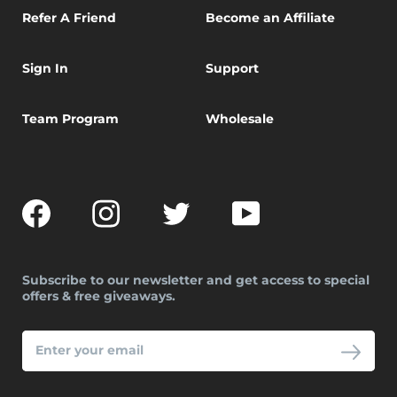
Refer A Friend
Become an Affiliate
Sign In
Support
Team Program
Wholesale
Facebook
Instagram
Twitter
YouTube
Subscribe to our newsletter and get access to special
offers & free giveaways.
ENTER
YOUR
EMAIL