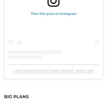
View this post on Instagram
A post shared by Penny Roach (@watch_penny_golf)
BIG PLANS