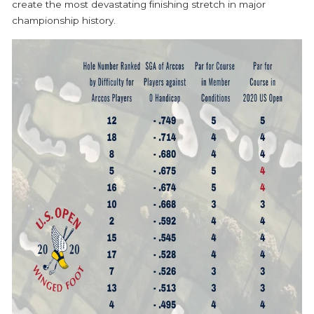
create the most devastating finishing stretch in major
championship history.