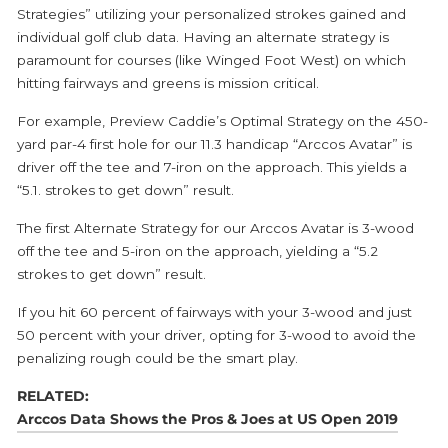
Strategies” utilizing your personalized strokes gained and
individual golf club data. Having an alternate strategy is
paramount for courses (like Winged Foot West) on which
hitting fairways and greens is mission critical.
For example, Preview Caddie’s Optimal Strategy on the 450-
yard par-4 first hole for our 11.3 handicap “Arccos Avatar” is
driver off the tee and 7-iron on the approach. This yields a
“5.1. strokes to get down” result.
The first Alternate Strategy for our Arccos Avatar is 3-wood
off the tee and 5-iron on the approach, yielding a “5.2
strokes to get down” result.
If you hit 60 percent of fairways with your 3-wood and just
50 percent with your driver, opting for 3-wood to avoid the
penalizing rough could be the smart play.
RELATED:
Arccos Data Shows the Pros & Joes at US Open 2019