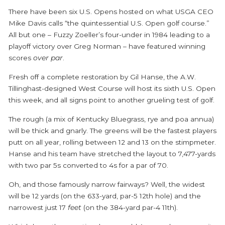
There have been six U.S. Opens hosted on what USGA CEO
Mike Davis calls “the quintessential U.S. Open golf course.”
All but one – Fuzzy Zoeller’s four-under in 1984 leading to a
playoff victory over Greg Norman – have featured winning
scores
over par
.
Fresh off a complete restoration by Gil Hanse, the A.W.
Tillinghast-designed West Course will host its sixth U.S. Open
this week, and all signs point to another grueling test of golf.
The rough (a mix of Kentucky Bluegrass, rye and poa annua)
will be thick and gnarly. The greens will be the fastest players
putt on all year, rolling between 12 and 13 on the stimpmeter.
Hanse and his team have stretched the layout to 7,477-yards
with two par 5s converted to 4s for a par of 70.
Oh, and those famously narrow fairways? Well, the widest
will be 12 yards (on the 633-yard, par-5 12
th
hole) and the
narrowest just 17
feet
(on the 384-yard par-4 11
th
).