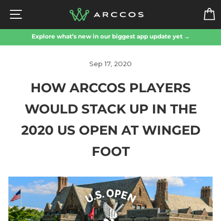
Skip
SITE NAVIGATION
to
content
Explore what’s new in our biggest app update yet →
Sep 17, 2020
HOW ARCCOS PLAYERS
WOULD STACK UP IN THE
2020 US OPEN AT WINGED
FOOT