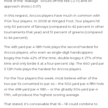
most of the “leakage” occurs off the tee (-2.71) and on
approach shots (-3.07).
In this respect, Arccos players have much in common with
PGA Tour players. In 2006 at Winged Foot, Tour players hit
only 50 percent of fairways (compared to 62 percent in other
tournaments that year) and 51 percent of greens (compared
to 64 percent).
The 469-yard par 4 18
th
hole plays the second hardest for
Arccos players, who even as single-digit handicappers
bogey the hole 42% of the time, double-bogey it 27% of the
time and only birdie it at a four-percent clip. The 640 yard par
5 12th hole plays the hardest for Arccos players.
For the Tour players this week, most believe either of the
two par 5s converted to par 4s – the 502-yard par-4 fifth hole
or the 498-yard par-4 16th – or the ghastly 504-yard par-4
17th, will produce the highest scoring average.
That stated, it’s conceivable that 16 – 18 could combine to