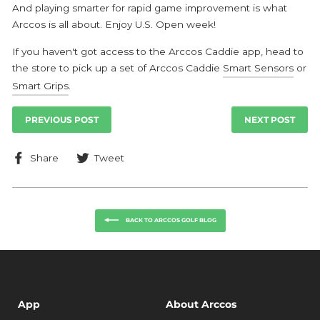
And playing smarter for rapid game improvement is what
Arccos is all about. Enjoy U.S. Open week!
If you haven't got access to the Arccos Caddie app, head to
the store to pick up a set of Arccos Caddie
Smart Sensors
or
Smart Grips
.
PREVIOUS POST
NEXT POST
Share
Tweet
Share
Tweet
on
on
Facebook
Twitter
BACK TO ARCCOS GOLF BLOG
App
About Arccos