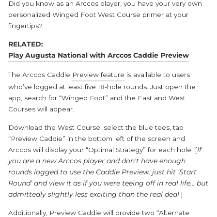
Did you know as an Arccos player, you have your very own
personalized Winged Foot West Course primer at your
fingertips?
RELATED:
Play Augusta National with Arccos Caddie Preview
The Arccos Caddie
Preview feature
is available to users
who’ve logged at least five 18-hole rounds.
Just open the
app, search for “Winged Foot” and the East and West
Courses will appear.
Download the West Course, select the blue tees, tap
“Preview Caddie” in the bottom left of the screen and
Arccos will display your “Optimal Strategy” for each hole. [
If
you are a new Arccos player and don't have enough
rounds logged to use the Caddie Preview, just hit ‘Start
Round’ and view it as if you were teeing off in real life… but
admittedly slightly less exciting than the real deal
.]
Additionally, Preview Caddie will provide two “Alternate