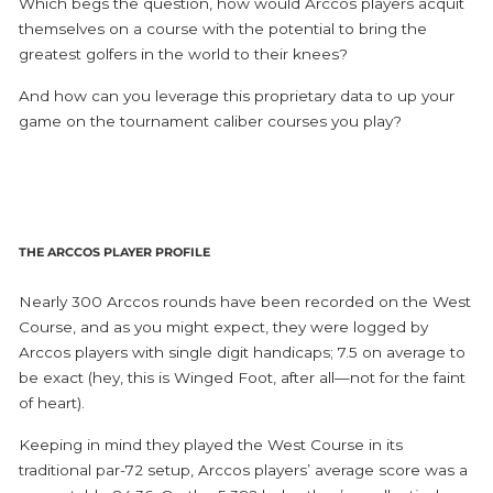
Which begs the question, how would Arccos players acquit
themselves on a course with the potential to bring the
greatest golfers in the world to their knees?
And how can you leverage this proprietary data to up your
game on the tournament caliber courses you play?
THE ARCCOS PLAYER PROFILE
Nearly 300 Arccos rounds have been recorded on the West
Course, and as you might expect, they were logged by
Arccos players with single digit handicaps; 7.5 on average to
be exact (hey, this is Winged Foot, after all—not for the faint
of heart).
Keeping in mind they played the West Course in its
traditional par-72 setup, Arccos players’ average score was a