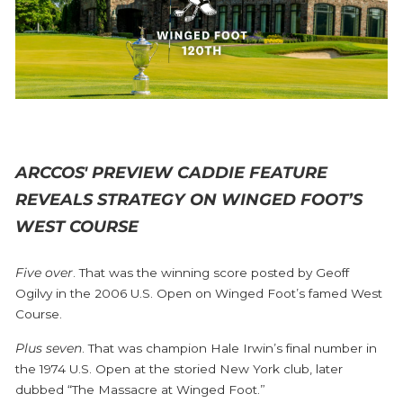
ARCCOS' PREVIEW CADDIE FEATURE
REVEALS STRATEGY ON WINGED FOOT’S
WEST COURSE
Five over
. That was the winning score posted by Geoff
Ogilvy in the 2006 U.S. Open on Winged Foot’s famed West
Course.
Plus seven
. That was champion Hale Irwin’s final number in
the 1974 U.S. Open at the storied New York club, later
dubbed “The Massacre at Winged Foot.”