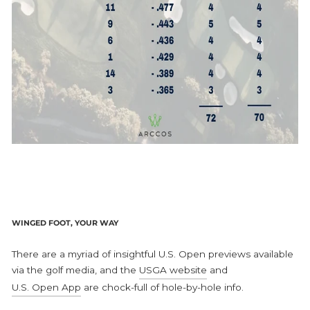
WINGED FOOT, YOUR WAY
There are a myriad of insightful U.S. Open previews available
via the golf media, and the
USGA website
and
U.S. Open App
are chock-full of hole-by-hole info.