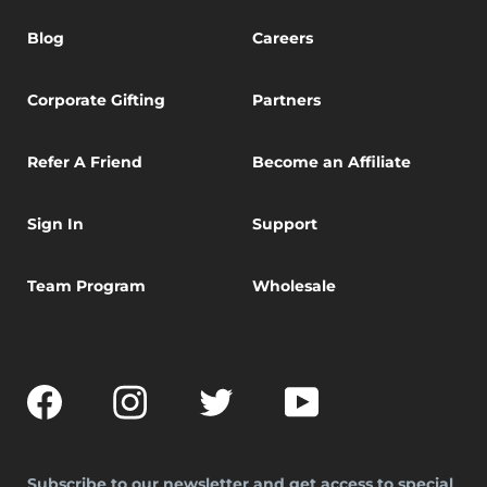
Blog
Careers
Corporate Gifting
Partners
Refer A Friend
Become an Affiliate
Sign In
Support
Team Program
Wholesale
Facebook
Instagram
Twitter
YouTube
Subscribe to our newsletter and get access to special