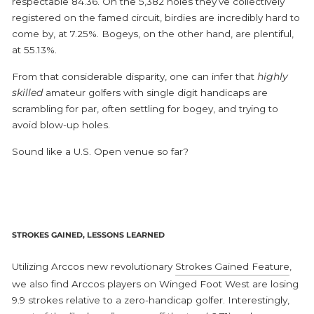
respectable 84.36. On the 5,382 holes they’ve collectively
registered on the famed circuit, birdies are incredibly hard to
come by, at 7.25%. Bogeys, on the other hand, are plentiful,
at 55.13%.
From that considerable disparity, one can infer that
highly
skilled
amateur golfers with single digit handicaps are
scrambling for par, often settling for bogey, and trying to
avoid blow-up holes.
Sound like a U.S. Open venue so far?
STROKES GAINED, LESSONS LEARNED
Utilizing Arccos new revolutionary
Strokes Gained Feature
,
we also find Arccos players on Winged Foot West are losing
9.9 strokes relative to a zero-handicap golfer. Interestingly,